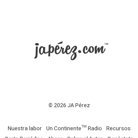
© 2026
JA Pérez
Nuestra labor
Un Continente™ Radio
Recursos