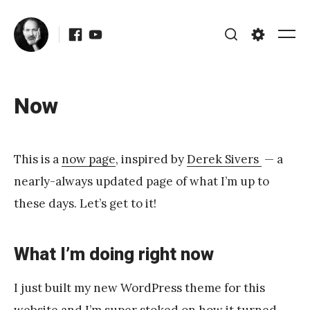
Skip
Facebook
Youtube
to
Me
Search
Settings
content
Now
Posted
Updated
on
September
b
22, 2017
This is a
now page
, inspired by
Derek Sivers
— a
y
nearly-always updated page of what I’m up to
J
these days. Let’s get to it!
A
P
What I’m doing right now
é
r
I just built my new WordPress theme for this
e
website and I’m super stoked on how it turned