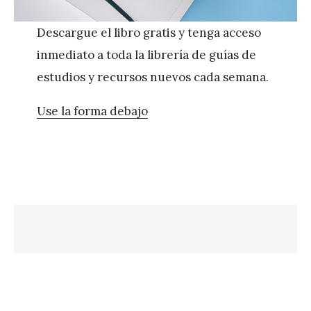
Descargue el libro gratis y tenga acceso
inmediato a toda la librería de guías de
estudios y recursos nuevos cada semana.
Use la forma debajo