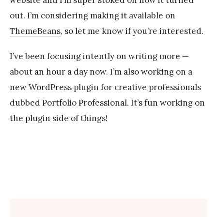
z
out. I’m considering making it available on
ThemeBeans
, so let me know if you’re interested.
I’ve been focusing intently on writing more —
about an hour a day now. I’m also working on a
new WordPress plugin for creative professionals
dubbed Portfolio Professional. It’s fun working on
the plugin side of things!